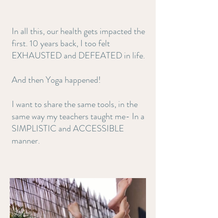
In all this, our health gets impacted the
first. 10 years back, I too felt
EXHAUSTED and DEFEATED in life.
And then Yoga happened!
I want to share the same tools, in the
same way my teachers taught me- In a
SIMPLISTIC and ACCESSIBLE
manner.