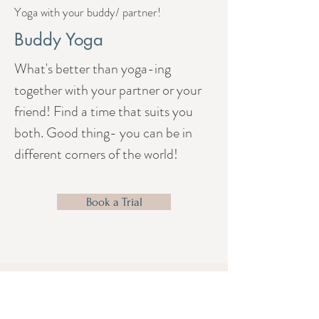
Yoga with your buddy/ partner!
Buddy Yoga
What's better than yoga-ing
together with your partner or your
friend! Find a time that suits you
both. Good thing- you can be in
different corners of the world!
Book a Trial