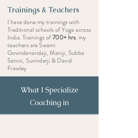
Trainings & Teachers
I have done my trainings with
Traditional schools of Yoga across
India. Trainings of
700+ hrs
, my
teachers are Swami
Govindanandaji, Maniji, Subba
Satvic, Surinderji & David
Frawley
What I Specialize
Coaching in