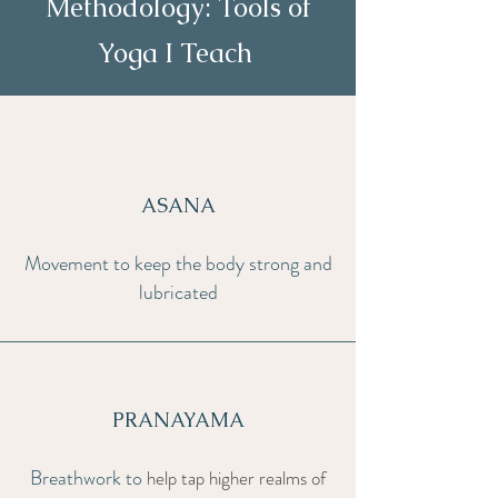
Methodology: Tools of
Yoga I Teach
ASANA
Movement to keep the body strong and
lubricated
PRANAYAMA
Breathwork to
help tap higher realms of