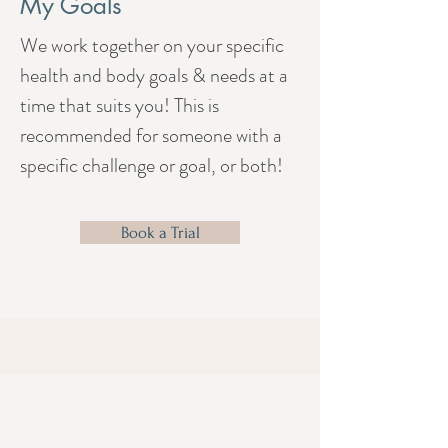
My Goals
We work together on your specific
health and body goals & needs at a
time that suits you! This is
recommended for someone with a
specific challenge or goal, or both!
Book a Trial