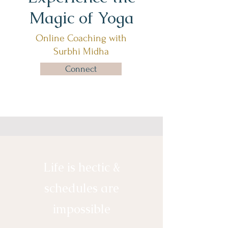
Magic of Yoga
Online Coaching with
Surbhi Midha
Connect
Life is hectic &
schedules are
impossible