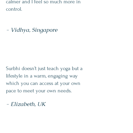
calmer and I feel so much more in
control.
- Vidhya, Singapore
Surbhi doesn’t just teach yoga but a
lifestyle in a warm, engaging way
which you can access at your own
pace to meet your own needs.
- Elizabeth, UK