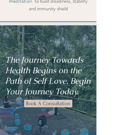
Meditation t
o build steadiness, stability
and immunity shield
The Journey Towards
Health Begins on the
Path of Self Love. Begin
Your Journey Today.
Book A Consultation