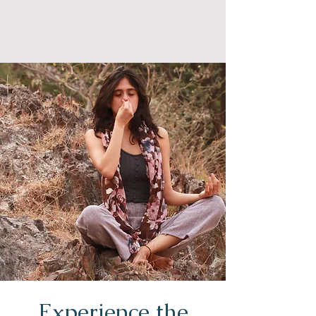
Experience the