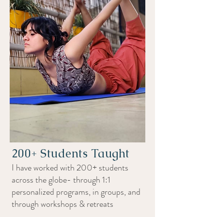
200+ Students Taught
I have worked with 200+ students
across the globe- through 1:1
personalized programs, in groups, and
through workshops & retreats