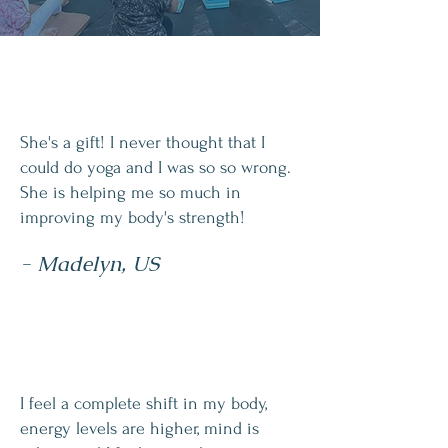
She's a gift! I never thought that I
could do yoga and I was so so wrong.
She is helping me so much in
improving my body's strength!
- Madelyn, US
I feel a complete shift in my body,
energy levels are higher, mind is