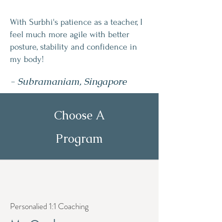
With Surbhi's patience as a teacher, I
feel much more agile with better
posture, stability and confidence in
my body!
- Subramaniam, Singapore
Choose A
Program
Personalied 1:1 Coaching