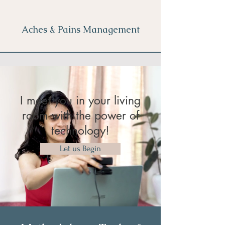
Aches & Pains Management
I meet you in your living
room with the power of
technology!
Let us Begin