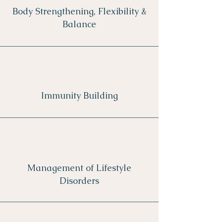
Body Strengthening, Flexibility &
Balance
Immunity Building
Management of Lifestyle
Disorders