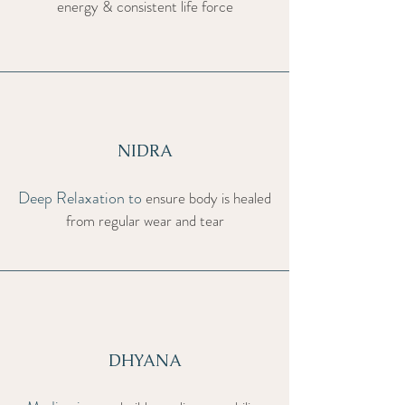
energy & consistent life force
NIDRA
Deep Relaxation to
ensure body is healed
from regular wear and tear
DHYANA